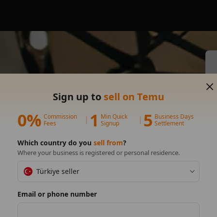
s on
Sign up to
sell on Temu
0%
1
5
Commission
Min Quick
Business Days
Fees
Signup
Settlement
Which country do you
sell from
?
Where your business is registered or personal residence.
Türkiye seller
Email or phone number