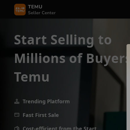
Start Selling to
Millions of Buyer
Temu
Trending Platform
Fast First Sale
Cost-efficient from the Start