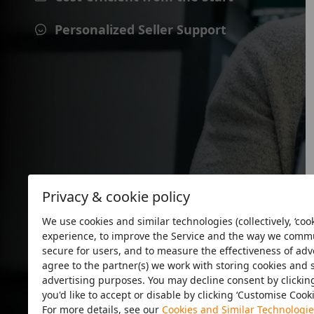
Personalized Seller Support
Privacy & cookie policy
We use cookies and similar technologies (collectively, ‘cook
experience, to improve the Service and the way we commun
secure for users, and to measure the effectiveness of adver
agree to the partner(s) we work with storing cookies and 
advertising purposes. You may decline consent by clicking 
you'd like to accept or disable by clicking ‘Customise Cook
Minute
For more details, see our
Cookies and Similar Technologie