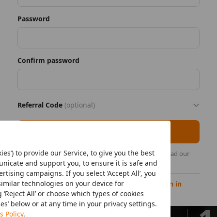
Password
Confirm password
Referral Code
(optional)
Register as seller
ies’) to provide our Service, to give you the best
By continuing, you acknowledge that you have read our
Temu's Seller Privacy Policy
.
icate and support you, to ensure it is safe and
tising campaigns. If you select ‘Accept All’, you
similar technologies on your device for
Already have a Temu seller account?
Sign in
‘Reject All’ or choose which types of cookies
ies’ below or at any time in your privacy settings.
Minutes
s Policy
.