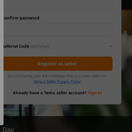
Confirm password
Referral Code
(optional)
Register as seller
By continuing, you acknowledge that you have read our
Temu's Seller Privacy Policy
.
Already have a Temu seller account?
Sign in
Day