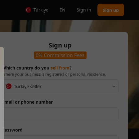
Türkiye
EN
Sign in
Sign up
Sign up
0% Commission Fees
Which country do you
sell from
?
Where your business is registered or personal residence.
Türkiye seller
Email or phone number
Password